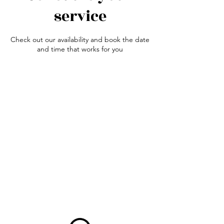
service
Check out our availability and book the date
and time that works for you