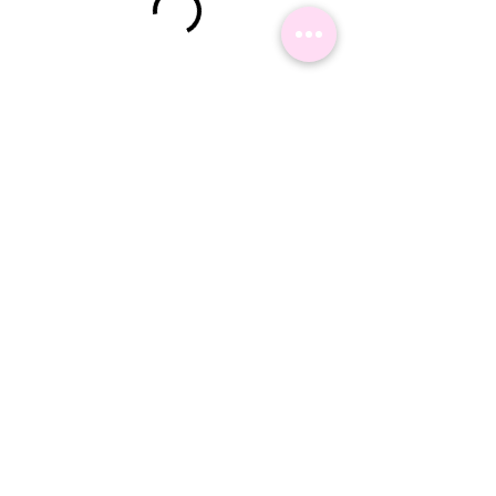
©2024 Namaste Delhi Travel - All Rights reserved.