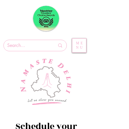
ME
NU
Schedule your