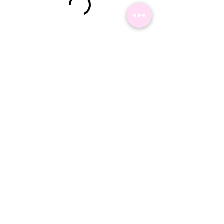
©2024 Namaste Delhi Travel - All Rights reserved.