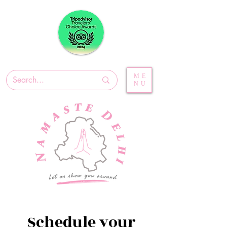
ME
NU
Schedule your