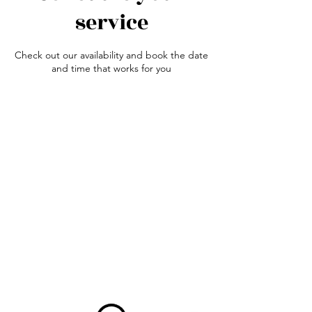
service
Check out our availability and book the date
and time that works for you