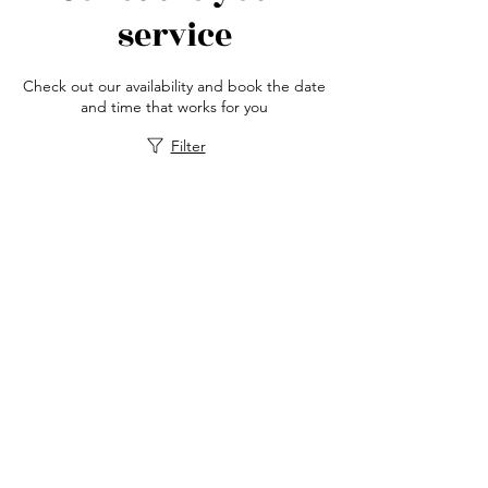
service
Check out our availability and book the date
and time that works for you
Filter