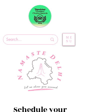
ME
NU
Schedule your