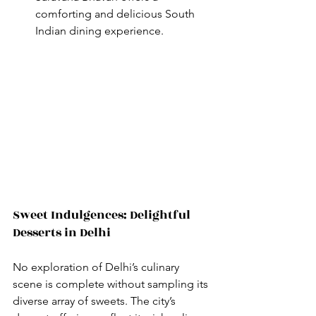
comforting and delicious South 
Indian dining experience.
Sweet Indulgences: Delightful 
Desserts in Delhi
No exploration of Delhi’s culinary 
scene is complete without sampling its 
diverse array of sweets. The city’s 