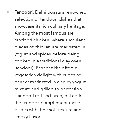
Tandoori
: Delhi boasts a renowned 
selection of tandoori dishes that 
showcase its rich culinary heritage. 
Among the most famous are 
tandoori chicken, where succulent 
pieces of chicken are marinated in 
yogurt and spices before being 
cooked in a traditional clay oven 
(tandoor). Paneer tikka offers a 
vegetarian delight with cubes of 
paneer marinated in a spicy yogurt 
mixture and grilled to perfection.
 Tandoori roti and naan, baked in 
the tandoor, complement these 
dishes with their soft texture and 
smoky flavor.