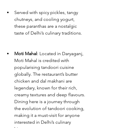
Served with spicy pickles, tangy 
chutneys, and cooling yogurt, 
these paranthas are a nostalgic 
taste of Delhi’s culinary traditions.
Moti Mahal
: Located in Daryaganj, 
Moti Mahal is credited with 
popularising tandoori cuisine 
globally. The restaurant’s butter 
chicken and dal makhani are 
legendary, known for their rich, 
creamy textures and deep flavours. 
Dining here is a journey through 
the evolution of tandoori cooking, 
making it a must-visit for anyone 
interested in Delhi’s culinary 