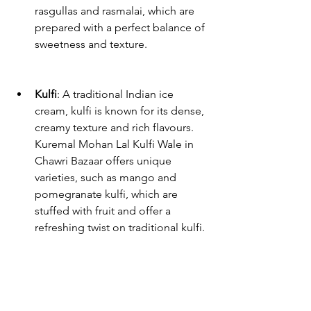
rasgullas and rasmalai, which are 
prepared with a perfect balance of 
sweetness and texture.
Kulfi
: A traditional Indian ice 
cream, kulfi is known for its dense, 
creamy texture and rich flavours. 
Kuremal Mohan Lal Kulfi Wale in 
Chawri Bazaar offers unique 
varieties, such as mango and 
pomegranate kulfi, which are 
stuffed with fruit and offer a 
refreshing twist on traditional kulfi.