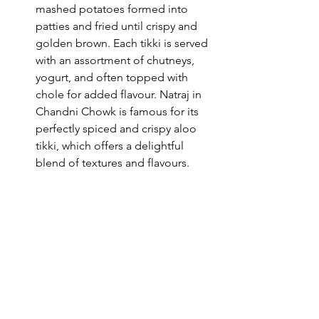
mashed potatoes formed into 
patties and fried until crispy and 
golden brown. Each tikki is served 
with an assortment of chutneys, 
yogurt, and often topped with 
chole for added flavour. Natraj in 
Chandni Chowk is famous for its 
perfectly spiced and crispy aloo 
tikki, which offers a delightful 
blend of textures and flavours.