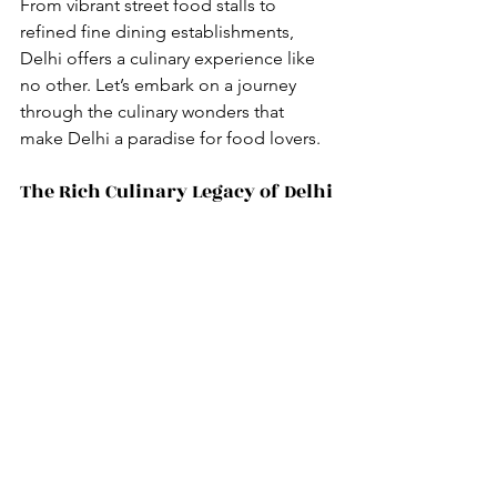
From vibrant street food stalls to 
refined fine dining establishments, 
Delhi offers a culinary experience like 
no other. Let’s embark on a journey 
through the culinary wonders that 
make Delhi a paradise for food lovers.
The Rich Culinary Legacy of Delhi