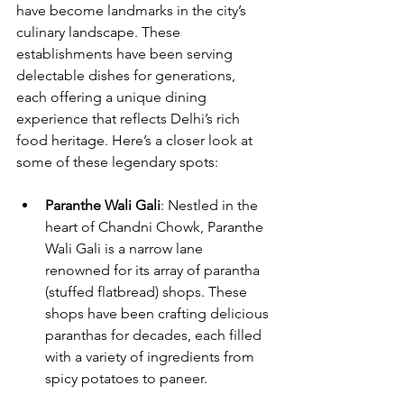
have become landmarks in the city’s 
culinary landscape. These 
establishments have been serving 
delectable dishes for generations, 
each offering a unique dining 
experience that reflects Delhi’s rich 
food heritage. Here’s a closer look at 
some of these legendary spots:
Paranthe Wali Gali
: Nestled in the 
heart of Chandni Chowk, Paranthe 
Wali Gali is a narrow lane 
renowned for its array of parantha 
(stuffed flatbread) shops. These 
shops have been crafting delicious 
paranthas for decades, each filled 
with a variety of ingredients from 
spicy potatoes to paneer. 