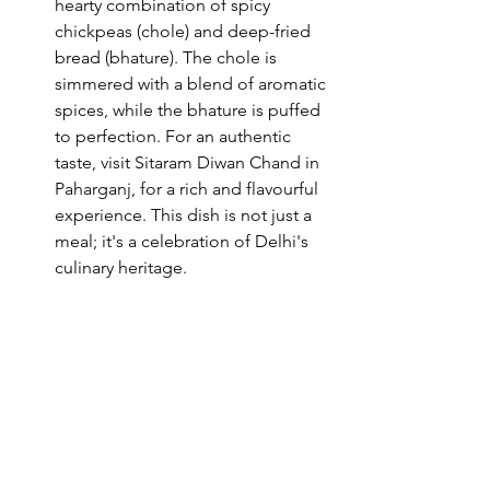
hearty combination of spicy 
chickpeas (chole) and deep-fried 
bread (bhature). The chole is 
simmered with a blend of aromatic 
spices, while the bhature is puffed 
to perfection. For an authentic 
taste, visit Sitaram Diwan Chand in 
Paharganj, for a rich and flavourful 
experience. This dish is not just a 
meal; it's a celebration of Delhi's 
culinary heritage.