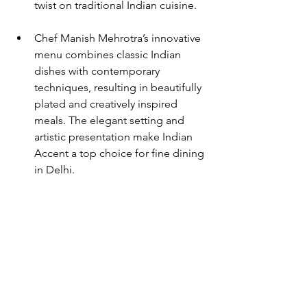
twist on traditional Indian cuisine. 
Chef Manish Mehrotra’s innovative 
menu combines classic Indian 
dishes with contemporary 
techniques, resulting in beautifully 
plated and creatively inspired 
meals. The elegant setting and 
artistic presentation make Indian 
Accent a top choice for fine dining 
in Delhi.