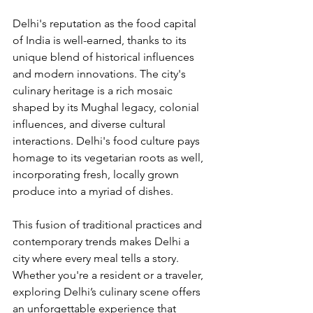
Delhi's reputation as the food capital 
of India is well-earned, thanks to its 
unique blend of historical influences 
and modern innovations. The city's 
culinary heritage is a rich mosaic 
shaped by its Mughal legacy, colonial 
influences, and diverse cultural 
interactions. Delhi's food culture pays 
homage to its vegetarian roots as well, 
incorporating fresh, locally grown 
produce into a myriad of dishes.
This fusion of traditional practices and 
contemporary trends makes Delhi a 
city where every meal tells a story. 
Whether you're a resident or a traveler, 
exploring Delhi’s culinary scene offers 
an unforgettable experience that 