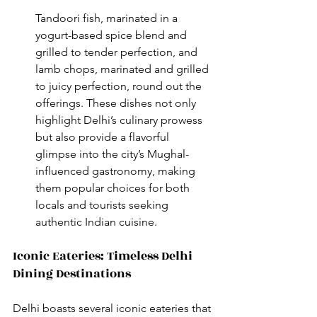
Tandoori fish, marinated in a 
yogurt-based spice blend and 
grilled to tender perfection, and 
lamb chops, marinated and grilled 
to juicy perfection, round out the 
offerings. These dishes not only 
highlight Delhi’s culinary prowess 
but also provide a flavorful 
glimpse into the city’s Mughal-
influenced gastronomy, making 
them popular choices for both 
locals and tourists seeking 
authentic Indian cuisine.
Iconic Eateries: Timeless Delhi 
Dining Destinations
Delhi boasts several iconic eateries that 