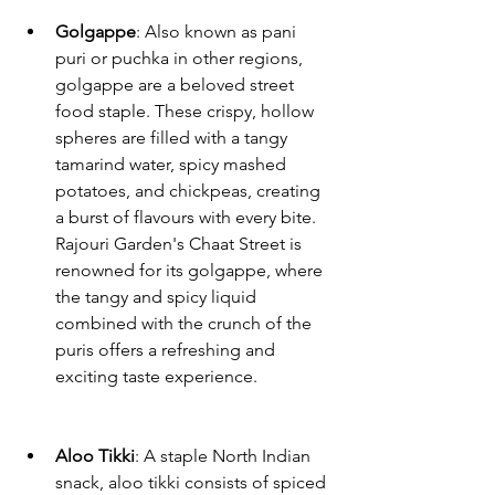
Golgappe
: Also known as pani 
puri or puchka in other regions, 
golgappe are a beloved street 
food staple. These crispy, hollow 
spheres are filled with a tangy 
tamarind water, spicy mashed 
potatoes, and chickpeas, creating 
a burst of flavours with every bite. 
Rajouri Garden's Chaat Street is 
renowned for its golgappe, where 
the tangy and spicy liquid 
combined with the crunch of the 
puris offers a refreshing and 
exciting taste experience.
Aloo Tikki
: A staple North Indian 
snack, aloo tikki consists of spiced 