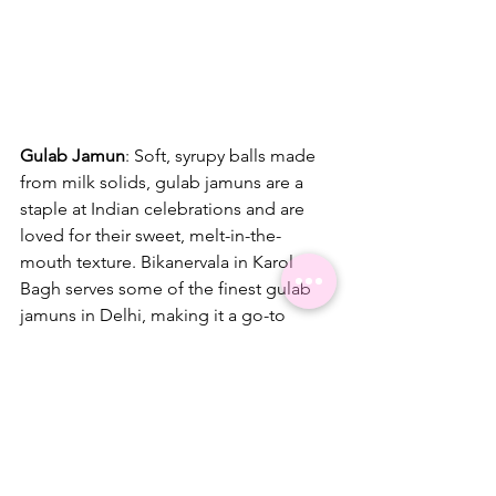
Gulab Jamun
: Soft, syrupy balls made 
from milk solids, gulab jamuns are a 
staple at Indian celebrations and are 
loved for their sweet, melt-in-the-
mouth texture. Bikanervala in Karol 
Bagh serves some of the finest gulab 
jamuns in Delhi, making it a go-to 
place for this classic dessert.