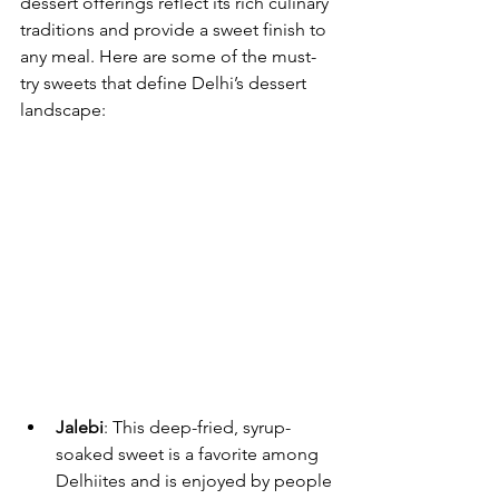
dessert offerings reflect its rich culinary 
traditions and provide a sweet finish to 
any meal. Here are some of the must-
try sweets that define Delhi’s dessert 
landscape:
Jalebi
: This deep-fried, syrup-
soaked sweet is a favorite among 
Delhiites and is enjoyed by people 