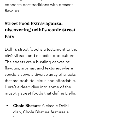
connects past traditions with present 
flavours.
Street Food Extravaganza: 
Discovering Delhi’s Iconic Street 
Eats
Delhi’s street food is a testament to the 
city’s vibrant and eclectic food culture. 
The streets are a bustling canvas of 
flavours, aromas, and textures, where 
vendors serve a diverse array of snacks 
that are both delicious and affordable. 
Here’s a deep dive into some of the 
must-try street foods that define Delhi:
Chole Bhature
: A classic Delhi 
dish, Chole Bhature features a 