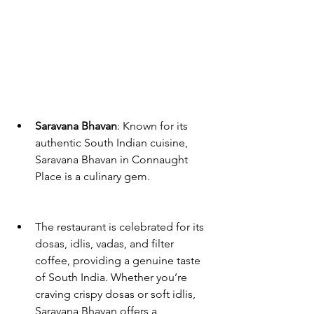
Saravana Bhavan
: Known for its 
authentic South Indian cuisine, 
Saravana Bhavan in Connaught 
Place is a culinary gem. 
The restaurant is celebrated for its 
dosas, idlis, vadas, and filter 
coffee, providing a genuine taste 
of South India. Whether you’re 
craving crispy dosas or soft idlis, 
Saravana Bhavan offers a 