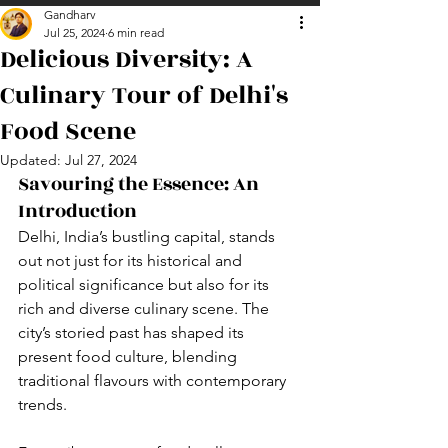
Gandharv
Jul 25, 2024
6 min read
Delicious Diversity: A
Culinary Tour of Delhi's
Food Scene
Updated:
Jul 27, 2024
Savouring the Essence: An 
Introduction
Delhi, India’s bustling capital, stands 
out not just for its historical and 
political significance but also for its 
rich and diverse culinary scene. The 
city’s storied past has shaped its 
present food culture, blending 
traditional flavours with contemporary 
trends. 