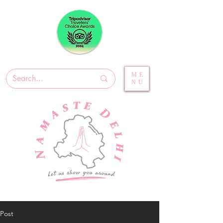
ME
NU
Post