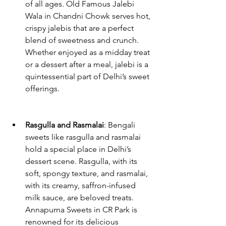
of all ages. Old Famous Jalebi 
Wala in Chandni Chowk serves hot, 
crispy jalebis that are a perfect 
blend of sweetness and crunch. 
Whether enjoyed as a midday treat 
or a dessert after a meal, jalebi is a 
quintessential part of Delhi’s sweet 
offerings.
Rasgulla and Rasmalai
: Bengali 
sweets like rasgulla and rasmalai 
hold a special place in Delhi’s 
dessert scene. Rasgulla, with its 
soft, spongy texture, and rasmalai, 
with its creamy, saffron-infused 
milk sauce, are beloved treats. 
Annapurna Sweets in CR Park is 
renowned for its delicious 