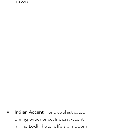
history.
Indian Accent
: For a sophisticated 
dining experience, Indian Accent 
in The Lodhi hotel offers a modern 