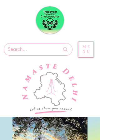
ME
NU