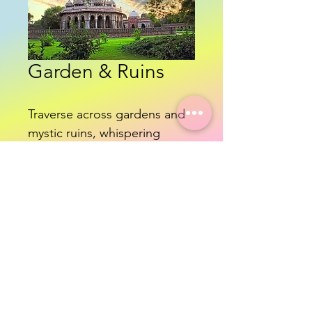
Garden & Ruins
Traverse across gardens and 
mystic ruins, whispering 
echo's of an ancient past.
Know More
©2024 Namaste Delhi Travel - All Rights reserved.