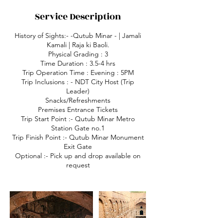
Service Description
History of Sights:- -Qutub Minar - | Jamali
Kamali | Raja ki Baoli.
Physical Grading : 3
Time Duration : 3.5-4 hrs
Trip Operation Time : Evening : 5PM
Trip Inclusions : - NDT City Host (Trip
Leader)
Snacks/Refreshments
Premises Entrance Tickets
Trip Start Point :- Qutub Minar Metro
Station Gate no.1
Trip Finish Point :- Qutub Minar Monument
Exit Gate
Optional :- Pick up and drop available on
request