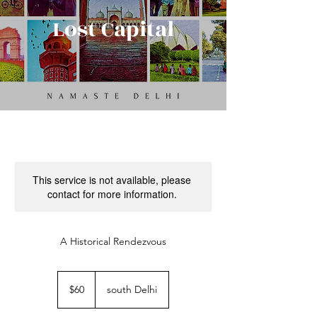
Lost Capital
This service is not available, please
contact for more information.
A Historical Rendezvous
60
US
$60
south Delhi
dollars