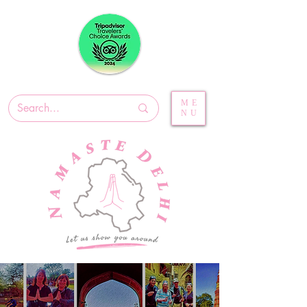
ME
NU