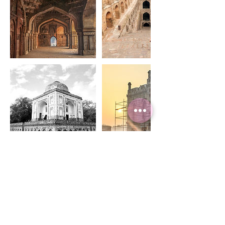
Upcoming Sessions